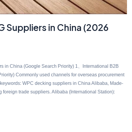
Suppliers in China (2026
in China (Google Search Priority) 1、International B2B
 Priority) Commonly used channels for overseas procurement
ail keywords: WPC decking suppliers in China Alibaba, Made-
reign trade suppliers. Alibaba (International Station):