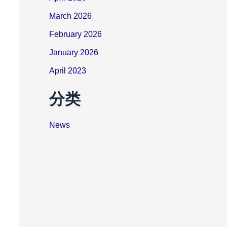
March 2026
February 2026
January 2026
April 2023
分类
News