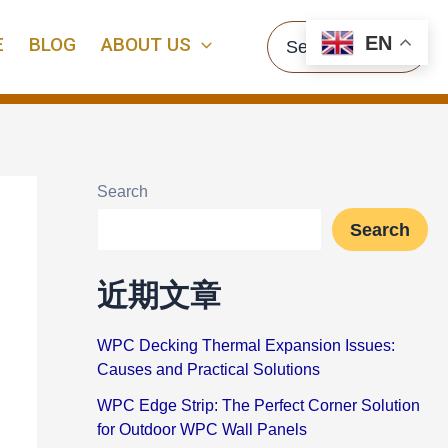
Search
EN
E
BLOG
ABOUT US
for:
Search
Search
近期文章
WPC Decking Thermal Expansion Issues:
Causes and Practical Solutions
WPC Edge Strip: The Perfect Corner Solution
for Outdoor WPC Wall Panels