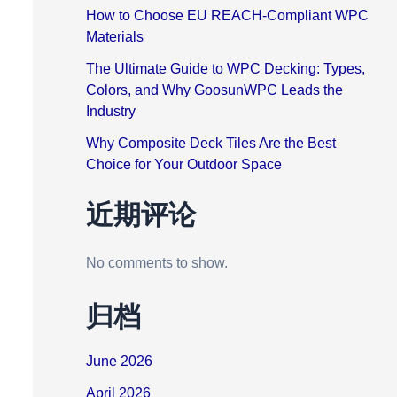
How to Choose EU REACH-Compliant WPC
Materials
The Ultimate Guide to WPC Decking: Types,
Colors, and Why GoosunWPC Leads the
Industry
Why Composite Deck Tiles Are the Best
Choice for Your Outdoor Space
近期评论
No comments to show.
归档
June 2026
April 2026