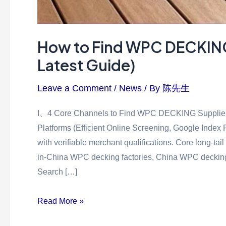
How to Find WPC DECKING 
Latest Guide)
Leave a Comment
/
News
/ By
陈先生
I、4 Core Channels to Find WPC DECKING Suppliers 
Platforms (Efficient Online Screening, Google Index
with verifiable merchant qualifications. Core long-t
in-China WPC decking factories, China WPC decking fo
Search […]
Read More »