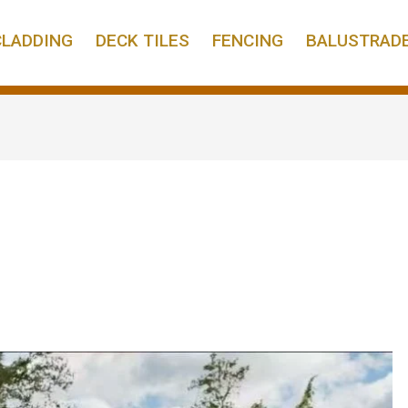
CLADDING
DECK TILES
FENCING
BALUSTRAD