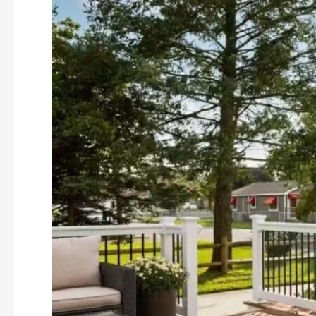
Find
WPC
DECKING
Suppliers
in
China
(2026
Latest
Guide)