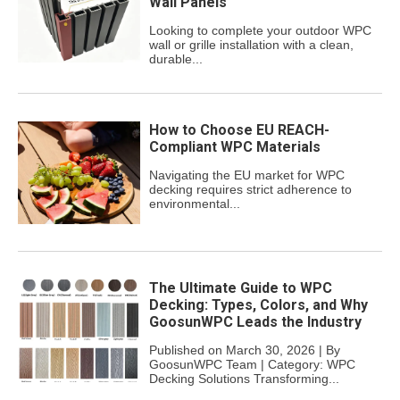
Wall Panels
Looking to complete your outdoor WPC
wall or grille installation with a clean,
durable...
How to Choose EU REACH-
Compliant WPC Materials
Navigating the EU market for WPC
decking requires strict adherence to
environmental...
The Ultimate Guide to WPC
Decking: Types, Colors, and Why
GoosunWPC Leads the Industry
Published on March 30, 2026 | By
GoosunWPC Team | Category: WPC
Decking Solutions Transforming...