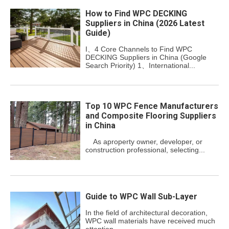
How to Find WPC DECKING
Suppliers in China (2026 Latest
Guide)
I、4 Core Channels to Find WPC
DECKING Suppliers in China (Google
Search Priority) 1、International...
Top 10 WPC Fence Manufacturers
and Composite Flooring Suppliers
in China
As aproperty owner, developer, or
construction professional, selecting...
Guide to WPC Wall Sub-Layer
In the field of architectural decoration,
WPC wall materials have received much