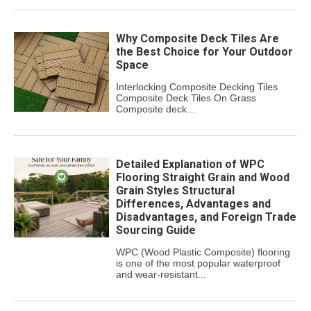
Why Composite Deck Tiles Are
the Best Choice for Your Outdoor
Space
Interlocking Composite Decking Tiles
Composite Deck Tiles On Grass
Composite deck...
Detailed Explanation of WPC
Flooring Straight Grain and Wood
Grain Styles Structural
Differences, Advantages and
Disadvantages, and Foreign Trade
Sourcing Guide
WPC (Wood Plastic Composite) flooring
is one of the most popular waterproof
and wear-resistant...