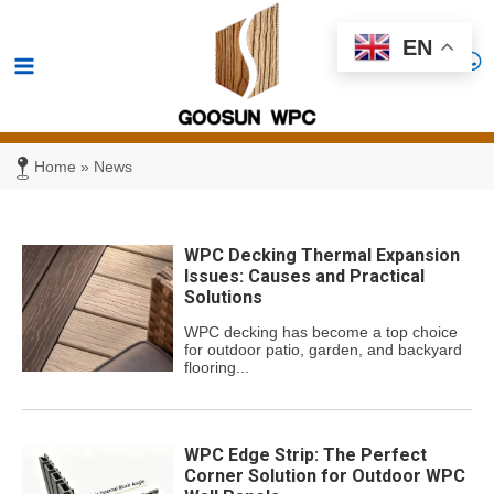
Skip
Main
EN
to
Menu
content
Home
»
News
WPC Decking Thermal Expansion
Issues: Causes and Practical
Solutions
WPC decking has become a top choice
for outdoor patio, garden, and backyard
flooring...
WPC Edge Strip: The Perfect
Corner Solution for Outdoor WPC