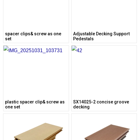
spacer clips& screw as one
Adjustable Decking Support
set
Pedestals
plastic spacer clip& screw as
SX14025-2 concise groove
one set
decking