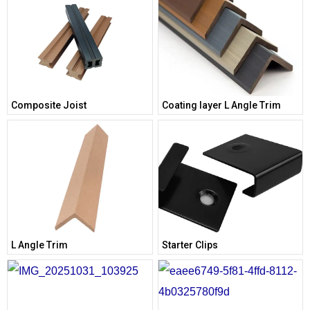
Composite Joist
Coating layer L Angle Trim
L Angle Trim
Starter Clips