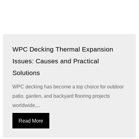
WPC Decking Thermal Expansion
Issues: Causes and Practical
Solutions
WPC decking has become a top choice for outdoor
patio, garden, and backyard flooring projects
worldwide,...
Read More