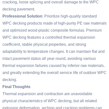
cracking, loose splicing and overall damage to the WPC
decking pavement.
Professional Solution
: Prioritize high-quality standard
WPC decking products made of high-purity PE raw materials
and optimized wood-plastic composite formulas. Premium
WPC decking features a controlled thermal expansion
coefficient, stable physical properties, and strong
adaptability to temperature changes. It can maintain flat and
intact pavement status all year round, avoiding various
thermal expansion failures caused by inferior raw materials,
and greatly extending the overall service life of outdoor WPC
decking.
Final Thoughts
Thermal expansion and contraction are unavoidable
physical characteristics of WPC decking, but all related
extrusion deformation, arching and cracking problems can