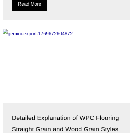
Read More
Detailed Explanation of WPC Flooring
Straight Grain and Wood Grain Styles