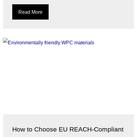
Read More
How to Choose EU REACH-Compliant