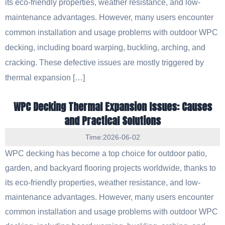
its eco-friendly properties, weather resistance, and low-
maintenance advantages. However, many users encounter
common installation and usage problems with outdoor WPC
decking, including board warping, buckling, arching, and
cracking. These defective issues are mostly triggered by
thermal expansion […]
WPC Decking Thermal Expansion Issues: Causes
and Practical Solutions
Time:2026-06-02
WPC decking has become a top choice for outdoor patio,
garden, and backyard flooring projects worldwide, thanks to
its eco-friendly properties, weather resistance, and low-
maintenance advantages. However, many users encounter
common installation and usage problems with outdoor WPC