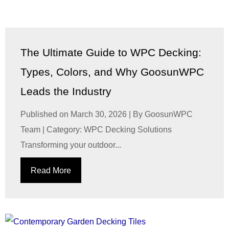
The Ultimate Guide to WPC Decking:
Types, Colors, and Why GoosunWPC
Leads the Industry
Published on March 30, 2026 | By GoosunWPC
Team | Category: WPC Decking Solutions
Transforming your outdoor...
Read More