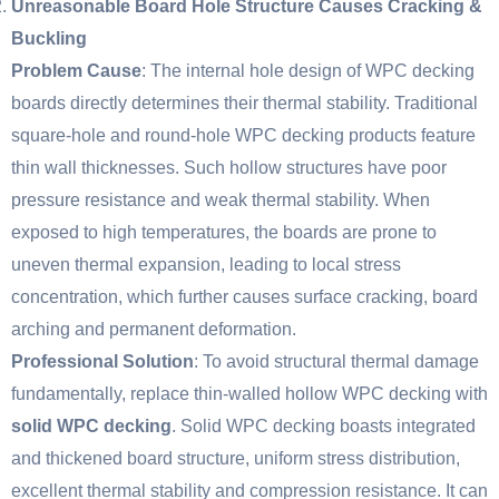
Unreasonable Board Hole Structure Causes Cracking &
Buckling
Problem Cause
: The internal hole design of WPC decking
boards directly determines their thermal stability. Traditional
square-hole and round-hole WPC decking products feature
thin wall thicknesses. Such hollow structures have poor
pressure resistance and weak thermal stability. When
exposed to high temperatures, the boards are prone to
uneven thermal expansion, leading to local stress
concentration, which further causes surface cracking, board
arching and permanent deformation.
Professional Solution
: To avoid structural thermal damage
fundamentally, replace thin-walled hollow WPC decking with
solid WPC decking
. Solid WPC decking boasts integrated
and thickened board structure, uniform stress distribution,
excellent thermal stability and compression resistance. It can