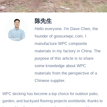
陈先生
Hello everyone, I'm Dave Chen, the
founder of goosunwpc.com. I
manufacture WPC composite
materials in my factory in China. The
purpose of this article is to share
some knowledge about WPC
materials from the perspective of a
Chinese supplier.
WPC decking has become a top choice for outdoor patio,
garden, and backyard flooring projects worldwide, thanks to