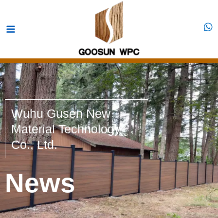
Skip
Main
to
Menu
content
Wuhu Gusen New
Material Technology
Co., Ltd.
News