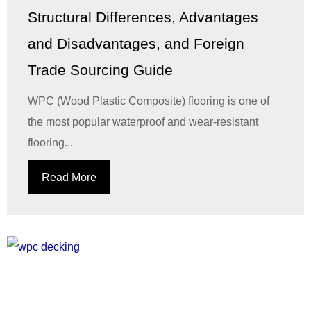
Structural Differences, Advantages
and Disadvantages, and Foreign
Trade Sourcing Guide
WPC (Wood Plastic Composite) flooring is one of
the most popular waterproof and wear-resistant
flooring...
Read More