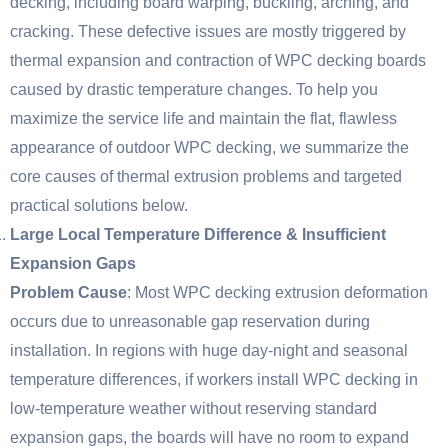
decking, including board warping, buckling, arching, and
cracking. These defective issues are mostly triggered by
thermal expansion and contraction of WPC decking boards
caused by drastic temperature changes. To help you
maximize the service life and maintain the flat, flawless
appearance of outdoor WPC decking, we summarize the
core causes of thermal extrusion problems and targeted
practical solutions below.
Large Local Temperature Difference & Insufficient
Expansion Gaps
Problem Cause
: Most WPC decking extrusion deformation
occurs due to unreasonable gap reservation during
installation. In regions with huge day-night and seasonal
temperature differences, if workers install WPC decking in
low-temperature weather without reserving standard
expansion gaps, the boards will have no room to expand