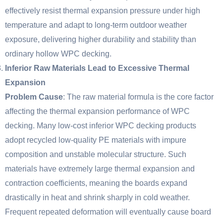
effectively resist thermal expansion pressure under high
temperature and adapt to long-term outdoor weather
exposure, delivering higher durability and stability than
ordinary hollow WPC decking.
Inferior Raw Materials Lead to Excessive Thermal
Expansion
Problem Cause
: The raw material formula is the core factor
affecting the thermal expansion performance of WPC
decking. Many low-cost inferior WPC decking products
adopt recycled low-quality PE materials with impure
composition and unstable molecular structure. Such
materials have extremely large thermal expansion and
contraction coefficients, meaning the boards expand
drastically in heat and shrink sharply in cold weather.
Frequent repeated deformation will eventually cause board