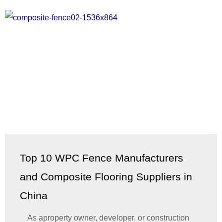
Top 10 WPC Fence Manufacturers
and Composite Flooring Suppliers in
China
As aproperty owner, developer, or construction