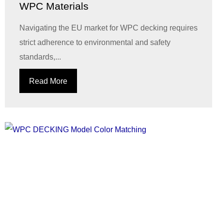
WPC Materials
Navigating the EU market for WPC decking requires
strict adherence to environmental and safety
standards,...
Read More