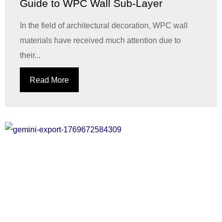
Guide to WPC Wall Sub-Layer
In the field of architectural decoration, WPC wall
materials have received much attention due to
their...
Read More