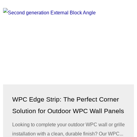
WPC Edge Strip: The Perfect Corner
Solution for Outdoor WPC Wall Panels
Looking to complete your outdoor WPC wall or grille
installation with a clean, durable finish? Our WPC...