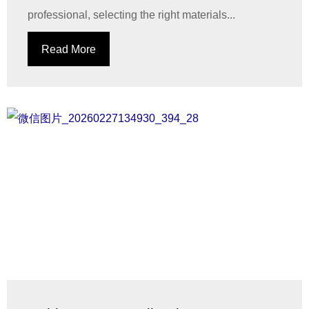
professional, selecting the right materials...
Read More