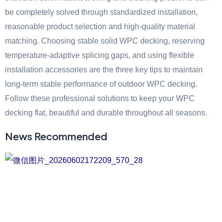
be completely solved through standardized installation,
reasonable product selection and high-quality material
matching. Choosing stable solid WPC decking, reserving
temperature-adaptive splicing gaps, and using flexible
installation accessories are the three key tips to maintain
long-term stable performance of outdoor WPC decking.
Follow these professional solutions to keep your WPC
decking flat, beautiful and durable throughout all seasons.
News Recommended