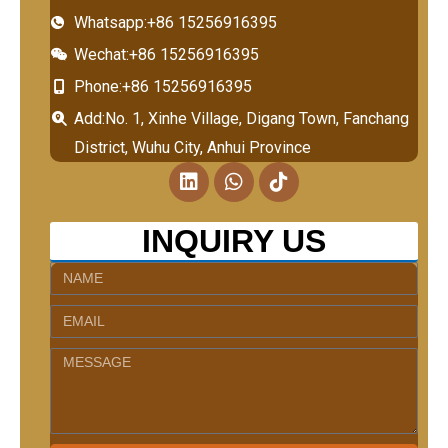
Whatsapp:+86 15256916395
Wechat:+86 15256916395
Phone:+86 15256916395
Add:No. 1, Xinhe Village, Digang Town, Fanchang
District, Wuhu City, Anhui Province
L
W
T
i
h
i
n
a
k
k
t
t
INQUIRY US
e
s
o
d
a
k
Name
i
p
n
p
Email
Message