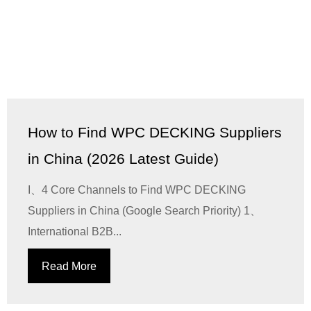
How to Find WPC DECKING Suppliers
in China (2026 Latest Guide)
I、4 Core Channels to Find WPC DECKING
Suppliers in China (Google Search Priority) 1、
International B2B...
Read More