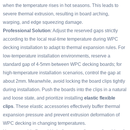
when the temperature rises in hot seasons. This leads to
severe thermal extrusion, resulting in board arching,
warping, and edge squeezing damage.
Professional Solution
: Adjust the reserved gaps strictly
according to the local real-time temperature during WPC
decking installation to adapt to thermal expansion rules. For
low-temperature installation environments, reserve a
standard gap of 4-5mm between WPC decking boards; for
high-temperature installation scenarios, control the gap at
about 2mm. Meanwhile, avoid locking the board clips tightly
during installation. Push the boards into the clips in a natural
and loose state, and prioritize installing
elastic flexible
clips
. These elastic accessories effectively buffer thermal
expansion pressure and prevent extrusion deformation of
WPC decking in changing temperatures.