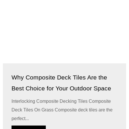
Why Composite Deck Tiles Are the
Best Choice for Your Outdoor Space
Interlocking Composite Decking Tiles Composite
Deck Tiles On Grass Composite deck tiles are the
perfect...