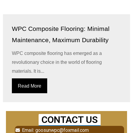
WPC Composite Flooring: Minimal
Maintenance, Maximum Durability
WPC composite flooring has emerged as a
revolutionary choice in the world of flooring
materials. It is...
Read More
CONTACT US
Email: goosunwpc@foxmail.com