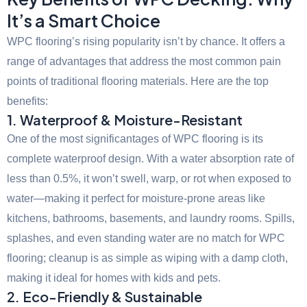
It’s a Smart Choice
WPC flooring’s rising popularity isn’t by chance. It offers a
range of advantages that address the most common pain
points of traditional flooring materials. Here are the top
benefits:
1. Waterproof & Moisture-Resistant
One of the most significantages of WPC flooring is its
complete waterproof design. With a water absorption rate of
less than 0.5%, it won’t swell, warp, or rot when exposed to
water—making it perfect for moisture-prone areas like
kitchens, bathrooms, basements, and laundry rooms. Spills,
splashes, and even standing water are no match for WPC
flooring; cleanup is as simple as wiping with a damp cloth,
making it ideal for homes with kids and pets.
2. Eco-Friendly & Sustainable