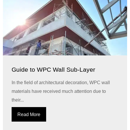
Guide to WPC Wall Sub-Layer
In the field of architectural decoration, WPC wall
materials have received much attention due to
their...
Read More