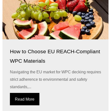
How to Choose EU REACH-Compliant
WPC Materials
Navigating the EU market for WPC decking requires
strict adherence to environmental and safety
standards,...
Read More