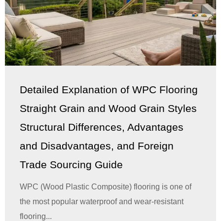
Detailed Explanation of WPC Flooring
Straight Grain and Wood Grain Styles
Structural Differences, Advantages
and Disadvantages, and Foreign
Trade Sourcing Guide
WPC (Wood Plastic Composite) flooring is one of
the most popular waterproof and wear-resistant
flooring...