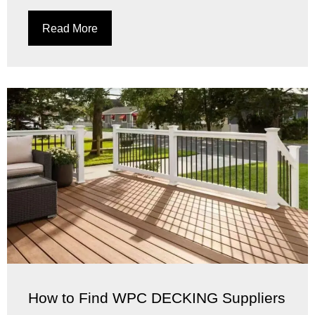
Read More
How to Find WPC DECKING Suppliers