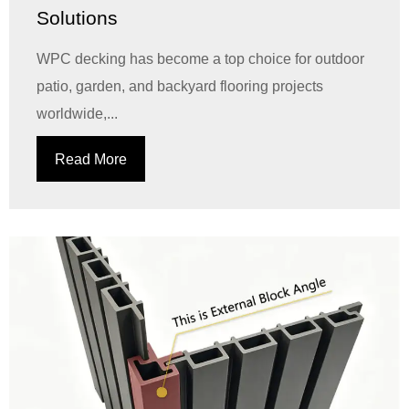
Solutions
WPC decking has become a top choice for outdoor
patio, garden, and backyard flooring projects
worldwide,...
Read More