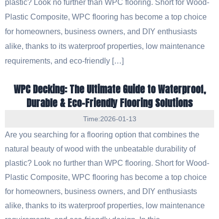
plastic? Look no further than WPC flooring. Short for Wood-
Plastic Composite, WPC flooring has become a top choice
for homeowners, business owners, and DIY enthusiasts
alike, thanks to its waterproof properties, low maintenance
requirements, and eco-friendly […]
WPC Decking: The Ultimate Guide to Waterproof,
Durable & Eco-Friendly Flooring Solutions
Time:2026-01-13
Are you searching for a flooring option that combines the
natural beauty of wood with the unbeatable durability of
plastic? Look no further than WPC flooring. Short for Wood-
Plastic Composite, WPC flooring has become a top choice
for homeowners, business owners, and DIY enthusiasts
alike, thanks to its waterproof properties, low maintenance