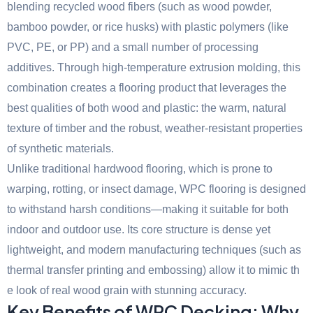
blending recycled wood fibers (such as wood powder,
bamboo powder, or rice husks) with plastic polymers (like
PVC, PE, or PP) and a small number of processing
additives. Through high-temperature extrusion molding, this
combination creates a flooring product that leverages the
best qualities of both wood and plastic: the warm, natural
texture of timber and the robust, weather-resistant properties
of synthetic materials.
Unlike traditional hardwood flooring, which is prone to
warping, rotting, or insect damage, WPC flooring is designed
to withstand harsh conditions—making it suitable for both
indoor and outdoor use. Its core structure is dense yet
lightweight, and modern manufacturing techniques (such as
thermal transfer printing and embossing) allow it to mimic th
e look of real wood grain with stunning accuracy.
Key Benefits of WPC Decking: Why