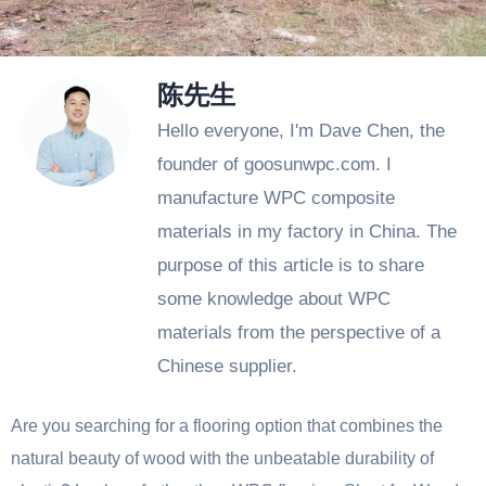
陈先生
Hello everyone, I'm Dave Chen, the
founder of goosunwpc.com. I
manufacture WPC composite
materials in my factory in China. The
purpose of this article is to share
some knowledge about WPC
materials from the perspective of a
Chinese supplier.
Are you searching for a flooring option that combines the
natural beauty of wood with the unbeatable durability of