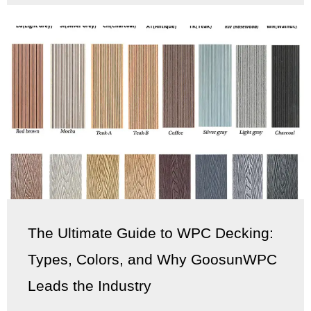
The Ultimate Guide to WPC Decking:
Types, Colors, and Why GoosunWPC
Leads the Industry