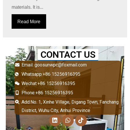
materials. It is...
Read More
CONTACT US
Email: goosunwpc@foxmail.com
Whatsapp:+86 15256916395
Wechat:+86 15256916395
Phone:+86 15256916395
Add:No. 1, Xinhe Village, Digang Town, Fanchang
District, Wuhu City, Anhui Province
L
W
T
i
h
i
n
a
k