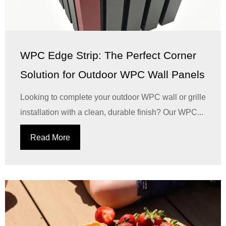
WPC Edge Strip: The Perfect Corner
Solution for Outdoor WPC Wall Panels
Looking to complete your outdoor WPC wall or grille
installation with a clean, durable finish? Our WPC...
Read More