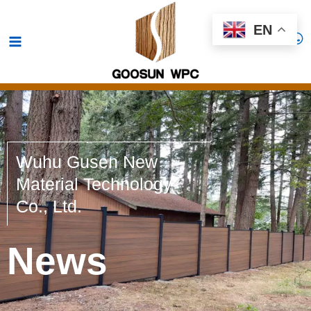
Skip
Main
EN
to
Menu
content
Wuhu Gusen New
Material Technology
Co., Ltd.
News