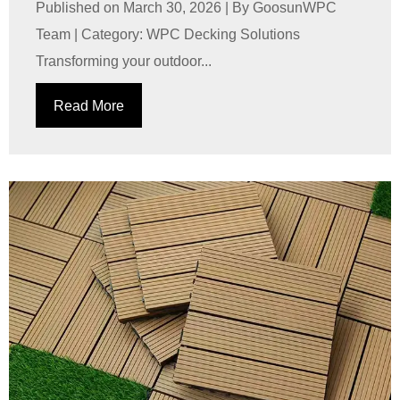
Published on March 30, 2026 | By GoosunWPC
Team | Category: WPC Decking Solutions
Transforming your outdoor...
Read More