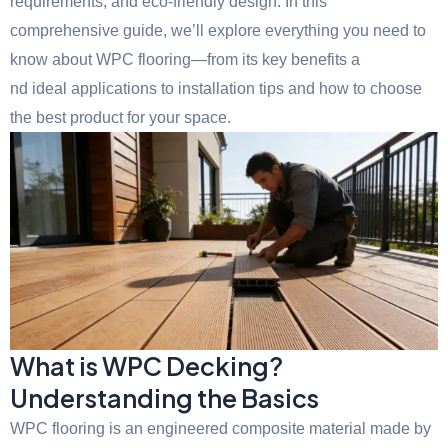
requirements, and eco-friendly design. In this
comprehensive guide, we’ll explore everything you need to
know about WPC flooring—from its key benefits a
nd ideal applications to installation tips and how to choose
the best product for your space.
What is WPC Decking?
Understanding the Basics
WPC flooring is an engineered composite material made by