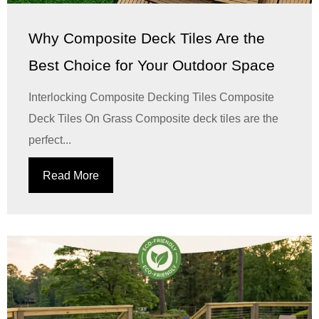
Why Composite Deck Tiles Are the
Best Choice for Your Outdoor Space
Interlocking Composite Decking Tiles Composite
Deck Tiles On Grass Composite deck tiles are the
perfect...
Read More