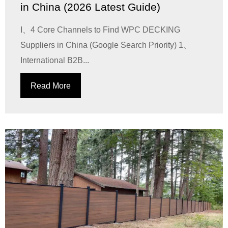
in China (2026 Latest Guide)
I、4 Core Channels to Find WPC DECKING
Suppliers in China (Google Search Priority) 1、
International B2B...
Read More