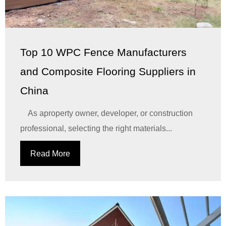
Top 10 WPC Fence Manufacturers
and Composite Flooring Suppliers in
China
As aproperty owner, developer, or construction
professional, selecting the right materials...
Read More