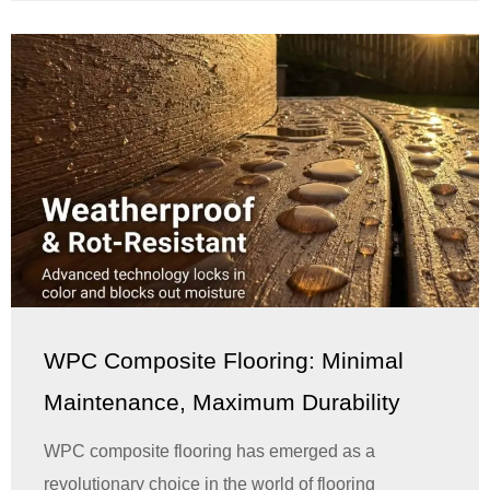
WPC Composite Flooring: Minimal
Maintenance, Maximum Durability
WPC composite flooring has emerged as a
revolutionary choice in the world of flooring