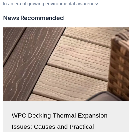
In an era of growing environmental awareness
News Recommended
WPC Decking Thermal Expansion
Issues: Causes and Practical